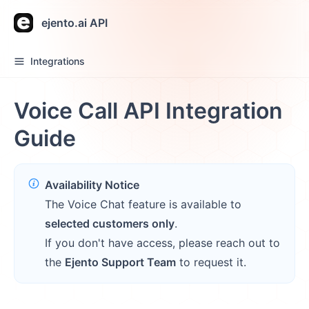
ejento.ai API
Integrations
Voice Call API Integration
Guide
Availability Notice
The Voice Chat feature is available to
selected customers only
.
If you don't have access, please reach out to
the
Ejento Support Team
to request it.