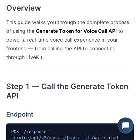
Overview
This guide walks you through the complete process
of using the
Generate Token for Voice Call API
to
power a real-time voice call experience in your
frontend — from calling the API to connecting
through LiveKit.
Step 1 — Call the Generate Token
API
Endpoint
POST 
/response-
service/
api
/v2/
agents
/{agent_id}/
voice-chat