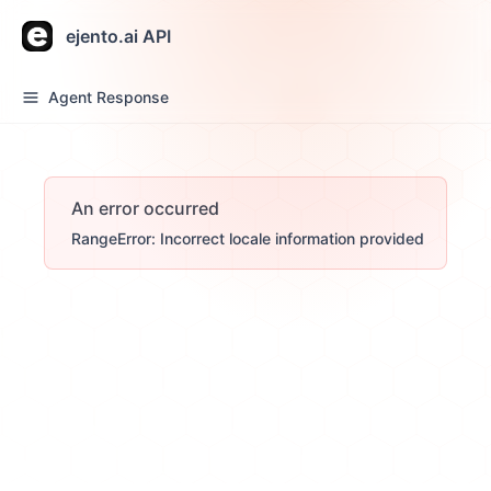
ejento.ai API
Agent Response
An error occurred
RangeError: Incorrect locale information provided