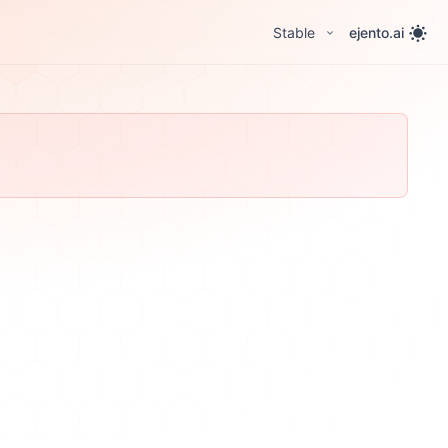
Stable
ejento.ai