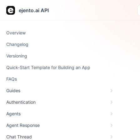
ejento.ai API
Overview
Changelog
Versioning
Quick-Start Template for Building an App
FAQs
Guides
Authentication
Agents
Agent Response
Chat Thread