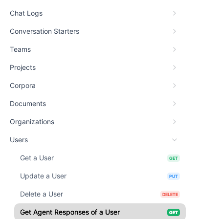
Chat Logs
Conversation Starters
Teams
Projects
Corpora
Documents
Organizations
Users
Get a User
GET
Update a User
PUT
Delete a User
DELETE
Get Agent Responses of a User
GET