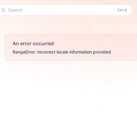
Search
An error occurred
RangeError: Incorrect locale information provided