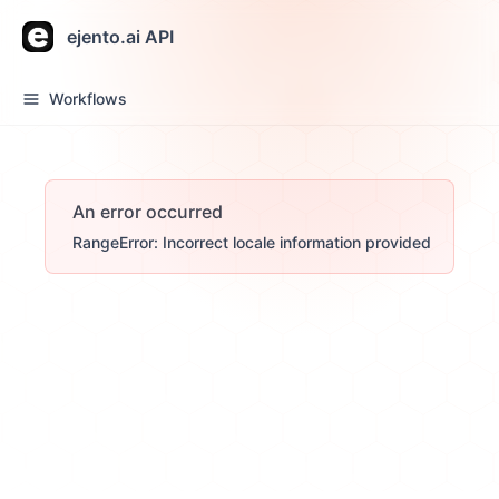
ejento.ai API
Workflows
An error occurred
RangeError: Incorrect locale information provided