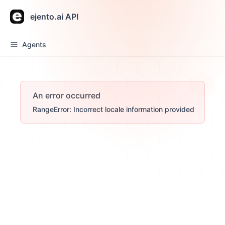
ejento.ai API
Agents
An error occurred
RangeError: Incorrect locale information provided