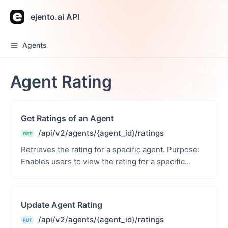
ejento.ai API
Agents
Agent Rating
Get Ratings of an Agent
/api/v2/agents/{agent_id}/ratings
GET
Retrieves the rating for a specific agent. Purpose:
Enables users to view the rating for a specific
agent. Path Parameters: agent_id (int): Unique ...
Update Agent Rating
/api/v2/agents/{agent_id}/ratings
PUT