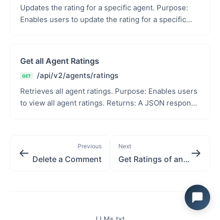
Updates the rating for a specific agent. Purpose:
Enables users to update the rating for a specific
agent. Path Parameters: agent_id (int): Unique ...
Get all Agent Ratings
/api/v2/agents/ratings
GET
Retrieves all agent ratings. Purpose: Enables users
to view all agent ratings. Returns: A JSON response
with the serialized agent rating data or an...
Previous
Next
Delete a Comment
Get Ratings of an Agent
LLMs.txt