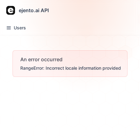
ejento.ai API
Users
An error occurred
RangeError: Incorrect locale information provided