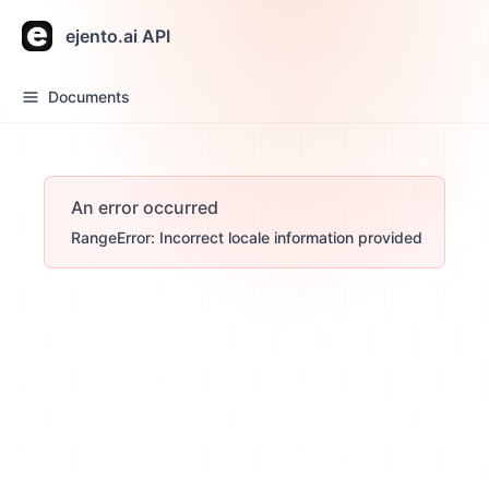
ejento.ai API
Documents
An error occurred
RangeError: Incorrect locale information provided