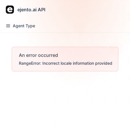
ejento.ai API
Agent Type
An error occurred
RangeError: Incorrect locale information provided