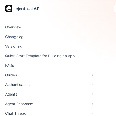
ejento.ai API
Overview
Changelog
Versioning
Quick-Start Template for Building an App
FAQs
Guides
Authentication
Agents
Agent Response
Chat Thread