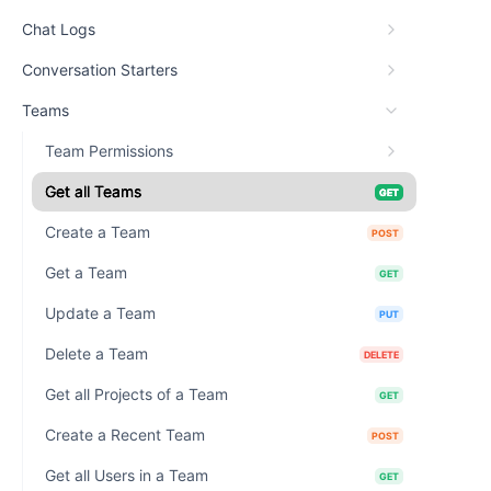
Chat Logs
Conversation Starters
Teams
Team Permissions
Get all Teams
GET
Create a Team
POST
Get a Team
GET
Update a Team
PUT
Delete a Team
DELETE
Get all Projects of a Team
GET
Create a Recent Team
POST
Get all Users in a Team
GET