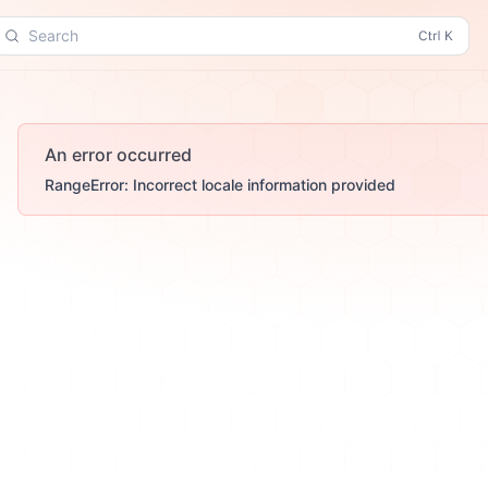
Search
An error occurred
RangeError: Incorrect locale information provided