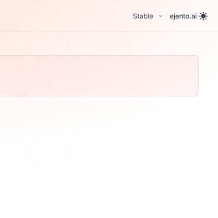
Stable
ejento.ai