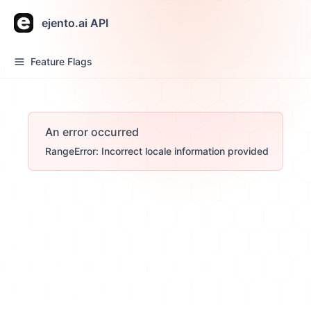
ejento.ai API
Feature Flags
An error occurred
RangeError: Incorrect locale information provided