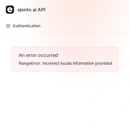
ejento.ai API
Authentication
An error occurred
RangeError: Incorrect locale information provided