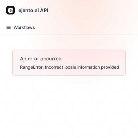
ejento.ai API
Workflows
An error occurred
RangeError: Incorrect locale information provided