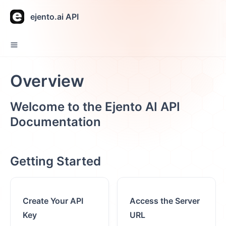
ejento.ai API
Overview
Welcome to the Ejento AI
API
Documentation
Getting Started
Create Your API
Access the Server
Key
URL