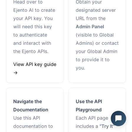
Head over to
Obtain your
Ejento AI to create
designated server
your API key. You
URL from the
will need this key
Admin Panel
to authenticate
(visible to Global
and interact with
Admins) or contact
the Ejento APIs.
your Global Admin
to provide it to
View API key guide
you.
→
Navigate the
Use the API
Documentation
Playground
Use this API
Each API page
documentation to
includes a
"Try It"