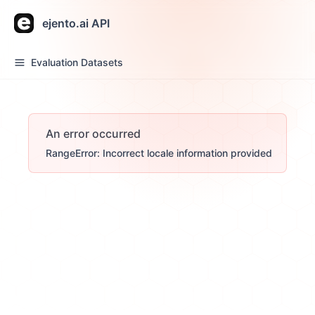
ejento.ai API
Evaluation Datasets
An error occurred
RangeError: Incorrect locale information provided