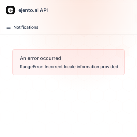
ejento.ai API
Notifications
An error occurred
RangeError: Incorrect locale information provided