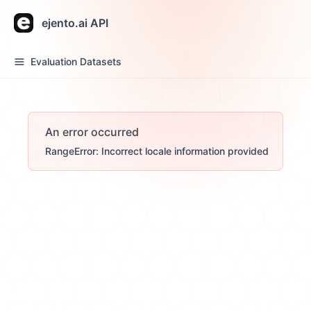
ejento.ai API
Evaluation Datasets
An error occurred
RangeError: Incorrect locale information provided