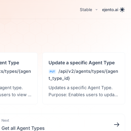
Stable
ejento.ai
gent Type
Update a specific Agent Type
ts/types/{agen
/api/v2/agents/types/{agen
PUT
t_type_id}
 agent type.
Updates a specific Agent Type.
Purpose: Enables users to update
th
a specific agent type. Path
Parameters: agent_type_id (int):
ID of the Agent Type. R...
ID of the agent type. ...
Next
Get all Agent Types