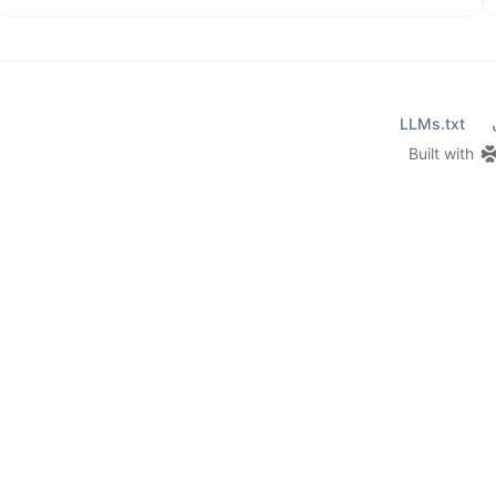
LLMs.txt
Built with