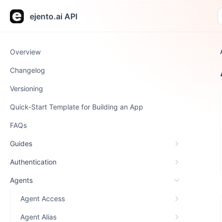
ejento.ai API
Overview
Changelog
Versioning
Quick-Start Template for Building an App
FAQs
Guides
Authentication
Agents
Agent Access
Agent Alias