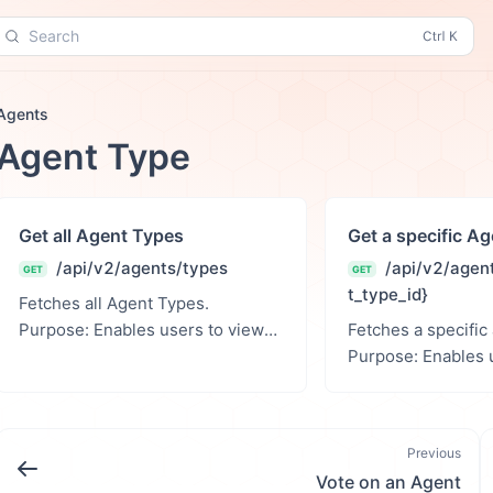
Search
Agents
Agent Type
Get all Agent Types
Get a specific A
/api/v2/agents/types
/api/v2/agen
GET
GET
t_type_id}
Fetches all Agent Types.
Purpose: Enables users to view
Fetches a specific
all Agent Types. Returns: A JSON
Purpose: Enables users to view a
response with the serialized
specific agent type. Pa
agent type data or an error m...
Parameters: agent_type_id (int):
Previous
Vote on an Agent