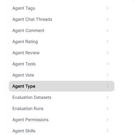
Agent Tags
Agent Chat Threads
Agent Comment
Agent Rating
Agent Review
Agent Tools
Agent Vote
Agent Type
Evaluation Datasets
Evaluation Runs
Agent Permissions
Agent Skills