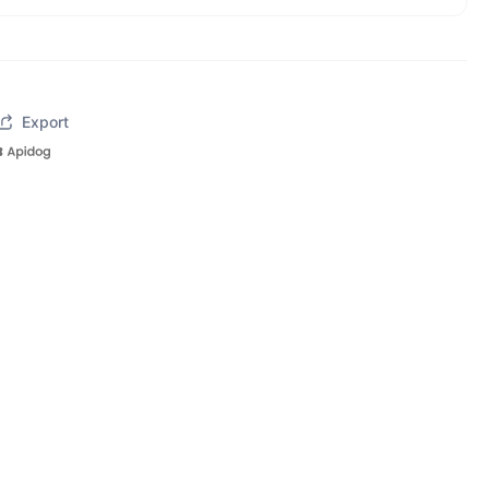
Export