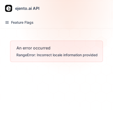
ejento.ai API
Feature Flags
An error occurred
RangeError: Incorrect locale information provided